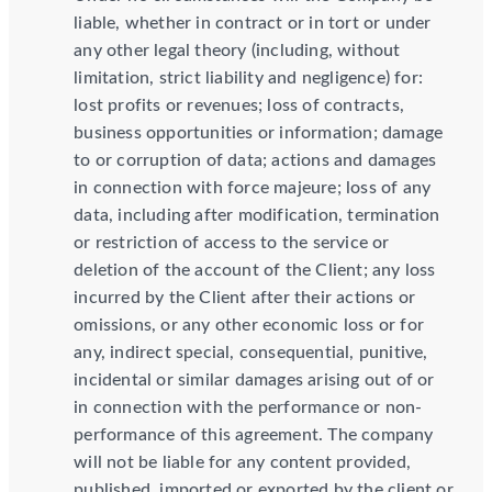
liable, whether in contract or in tort or under
any other legal theory (including, without
limitation, strict liability and negligence) for:
lost profits or revenues; loss of contracts,
business opportunities or information; damage
to or corruption of data; actions and damages
in connection with force majeure; loss of any
data, including after modification, termination
or restriction of access to the service or
deletion of the account of the Client; any loss
incurred by the Client after their actions or
omissions, or any other economic loss or for
any, indirect special, consequential, punitive,
incidental or similar damages arising out of or
in connection with the performance or non-
performance of this agreement. The company
will not be liable for any content provided,
published, imported or exported by the client or