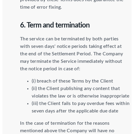
time of error fixing.
6. Term and termination
The service can be terminated by both parties
with seven days' notice periods taking effect at
the end of the Settlement Period. The Company
may terminate the Service immediately without
the notice period in case of:
(i) breach of these Terms by the Client
(ii) the Client publishing any content that
violates the law or is otherwise inappropriate
(iii) the Client fails to pay overdue fees within
seven days after the applicable due date
In the case of termination for the reasons
mentioned above the Company will have no