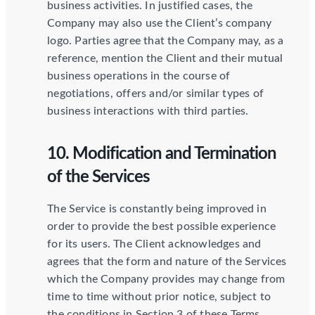
business activities. In justified cases, the
Company may also use the Client’s company
logo. Parties agree that the Company may, as a
reference, mention the Client and their mutual
business operations in the course of
negotiations, offers and/or similar types of
business interactions with third parties.
10. Modification and Termination
of the Services
The Service is constantly being improved in
order to provide the best possible experience
for its users. The Client acknowledges and
agrees that the form and nature of the Services
which the Company provides may change from
time to time without prior notice, subject to
the conditions in Section 3 of these Terms.