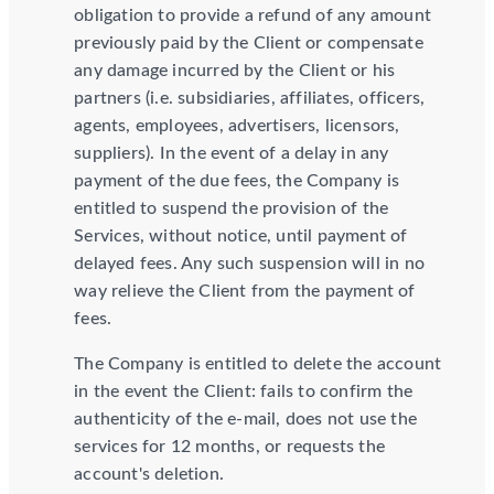
obligation to provide a refund of any amount
previously paid by the Client or compensate
any damage incurred by the Client or his
partners (i.e. subsidiaries, affiliates, officers,
agents, employees, advertisers, licensors,
suppliers). In the event of a delay in any
payment of the due fees, the Company is
entitled to suspend the provision of the
Services, without notice, until payment of
delayed fees. Any such suspension will in no
way relieve the Client from the payment of
fees.
The Company is entitled to delete the account
in the event the Client: fails to confirm the
authenticity of the e-mail, does not use the
services for 12 months, or requests the
account's deletion.