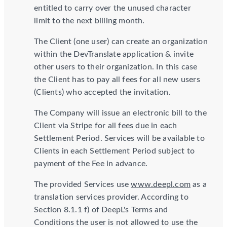
entitled to carry over the unused character
limit to the next billing month.
The Client (one user) can create an organization
within the DevTranslate application & invite
other users to their organization. In this case
the Client has to pay all fees for all new users
(Clients) who accepted the invitation.
The Company will issue an electronic bill to the
Client via Stripe for all fees due in each
Settlement Period. Services will be available to
Clients in each Settlement Period subject to
payment of the Fee in advance.
The provided Services use
www.deepl.com
as a
translation services provider. According to
Section 8.1.1 f) of DeepL's Terms and
Conditions the user is not allowed to use the