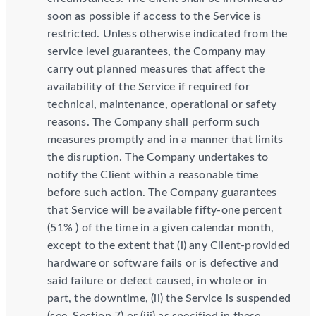
soon as possible if access to the Service is
restricted. Unless otherwise indicated from the
service level guarantees, the Company may
carry out planned measures that affect the
availability of the Service if required for
technical, maintenance, operational or safety
reasons. The Company shall perform such
measures promptly and in a manner that limits
the disruption. The Company undertakes to
notify the Client within a reasonable time
before such action. The Company guarantees
that Service will be available fifty-one percent
(51% ) of the time in a given calendar month,
except to the extent that (i) any Client-provided
hardware or software fails or is defective and
said failure or defect caused, in whole or in
part, the downtime, (ii) the Service is suspended