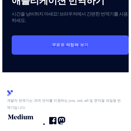
애플리케이션 번역하기
시간을 낭비하지 마세요! 브라우저에서 간편한 번역기를 사용
하세요.
무료로 체험해 보기
개발자 번역기는 26개 언어를 지원하는 json, xml, arb 및 문자열 파일용 번
역기입니다.