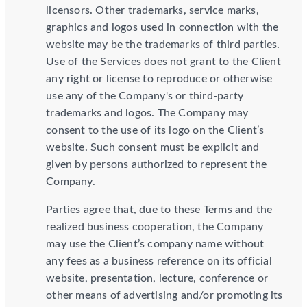
licensors. Other trademarks, service marks,
graphics and logos used in connection with the
website may be the trademarks of third parties.
Use of the Services does not grant to the Client
any right or license to reproduce or otherwise
use any of the Company's or third-party
trademarks and logos. The Company may
consent to the use of its logo on the Client’s
website. Such consent must be explicit and
given by persons authorized to represent the
Company.
Parties agree that, due to these Terms and the
realized business cooperation, the Company
may use the Client’s company name without
any fees as a business reference on its official
website, presentation, lecture, conference or
other means of advertising and/or promoting its