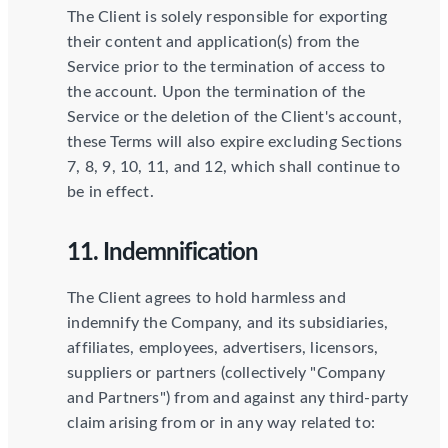
The Client is solely responsible for exporting
their content and application(s) from the
Service prior to the termination of access to
the account. Upon the termination of the
Service or the deletion of the Client's account,
these Terms will also expire excluding Sections
7, 8, 9, 10, 11, and 12, which shall continue to
be in effect.
11. Indemnification
The Client agrees to hold harmless and
indemnify the Company, and its subsidiaries,
affiliates, employees, advertisers, licensors,
suppliers or partners (collectively "Company
and Partners") from and against any third-party
claim arising from or in any way related to: