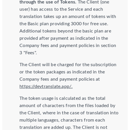
through the use of Tokens.
The Client (one
user) has access to the Service and each
translation takes up an amount of tokens with
the Basic plan providing 3000 for free use.
Additional tokens beyond the basic plan are
provided after payment as indicated in the
Company fees and payment policies in section
3 "Fees".
The Client will be charged for the subscription
or the token packages as indicated in the
Company fees and payment policies at
https://devtranslate.app/.
The token usage is calculated as the total
amount of characters from the files loaded by
the Client, where in the case of translation into
multiple languages, characters from each
translation are added up. The Client is not