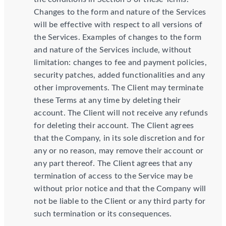
Changes to the form and nature of the Services
will be effective with respect to all versions of
the Services. Examples of changes to the form
and nature of the Services include, without
limitation: changes to fee and payment policies,
security patches, added functionalities and any
other improvements. The Client may terminate
these Terms at any time by deleting their
account. The Client will not receive any refunds
for deleting their account. The Client agrees
that the Company, in its sole discretion and for
any or no reason, may remove their account or
any part thereof. The Client agrees that any
termination of access to the Service may be
without prior notice and that the Company will
not be liable to the Client or any third party for
such termination or its consequences.