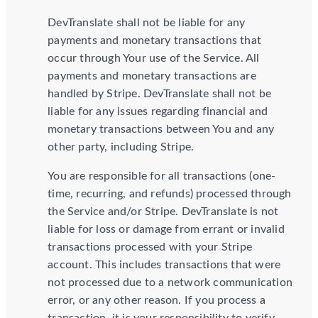
DevTranslate shall not be liable for any
payments and monetary transactions that
occur through Your use of the Service. All
payments and monetary transactions are
handled by Stripe. DevTranslate shall not be
liable for any issues regarding financial and
monetary transactions between You and any
other party, including Stripe.
You are responsible for all transactions (one-
time, recurring, and refunds) processed through
the Service and/or Stripe. DevTranslate is not
liable for loss or damage from errant or invalid
transactions processed with your Stripe
account. This includes transactions that were
not processed due to a network communication
error, or any other reason. If you process a