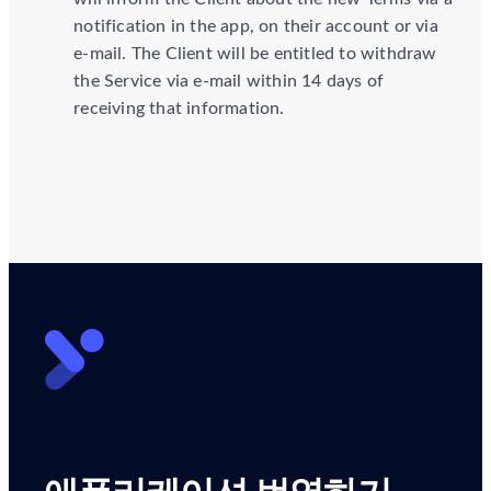
notification in the app, on their account or via
e-mail. The Client will be entitled to withdraw
the Service via e-mail within 14 days of
receiving that information.