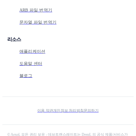
ARB 파일 번역기
문자열 파일 번역기
리소스
애플리케이션
도움말 센터
블로그
이용 약관
개인정보 처리방침
문의하기
©
Aexol,
모든 권리 보유
-
데브트랜스레이트는 DeepL 의 공식 제품/서비스가