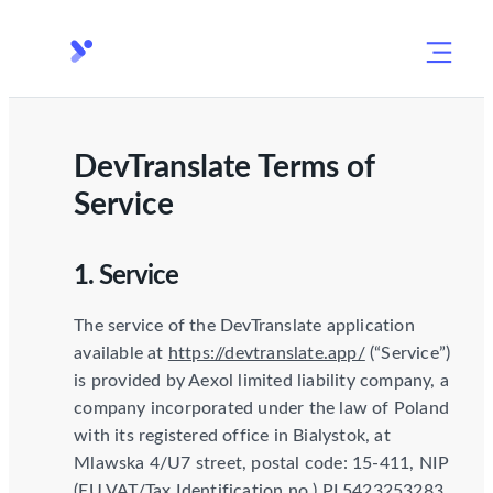
DevTranslate Terms of
Service
1. Service
The service of the DevTranslate application
available at
https://devtranslate.app/
(“Service”)
is provided by Aexol limited liability company, a
company incorporated under the law of Poland
with its registered office in Bialystok, at
Mlawska 4/U7 street, postal code: 15-411, NIP
(EU VAT/Tax Identification no.) PL5423253283,