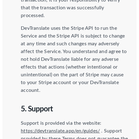
transaction, it is your responsibility to verify
that the transaction was successfully
processed.
DevTranslate uses the Stripe API to run the
Service and the Stripe API is subject to change
at any time and such changes may adversely
affect the Service. You understand and agree to
not hold DevTranslate liable for any adverse
effects that actions (whether intentional or
unintentional) on the part of Stripe may cause
to your Stripe account or your DevTranslate
account.
5. Support
Support is provided via the website:
https://devtranslate.app/en/guides/
. Support
provided by these Terms does not guarantee the