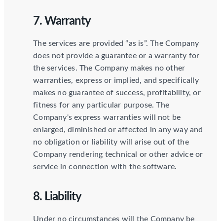
7. Warranty
The services are provided “as is”. The Company
does not provide a guarantee or a warranty for
the services. The Company makes no other
warranties, express or implied, and specifically
makes no guarantee of success, profitability, or
fitness for any particular purpose. The
Company's express warranties will not be
enlarged, diminished or affected in any way and
no obligation or liability will arise out of the
Company rendering technical or other advice or
service in connection with the software.
8. Liability
Under no circumstances will the Company be