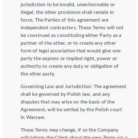
jurisdiction to be invalid, unenforceable or
illegal, the other provisions shall remain in
force. The Parties of this agreement are
independent contractors. These Terms will not
be construed as constituting either Party as a
partner of the other, or to create any other
form of legal association that would give one
party the express or implied right, power or
authority to create any duty or obligation of
the other party.
Governing Law and Jurisdiction: The agreement
shall be governed by Polish law, and any
disputes that may arise on the basis of the
Agreement, will be settled by the Polish court
in Warsaw.
These Terms may change, if so the Company
will inform the Client about the new Terms via a