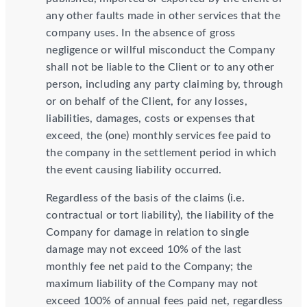
any other faults made in other services that the
company uses. In the absence of gross
negligence or willful misconduct the Company
shall not be liable to the Client or to any other
person, including any party claiming by, through
or on behalf of the Client, for any losses,
liabilities, damages, costs or expenses that
exceed, the (one) monthly services fee paid to
the company in the settlement period in which
the event causing liability occurred.
Regardless of the basis of the claims (i.e.
contractual or tort liability), the liability of the
Company for damage in relation to single
damage may not exceed 10% of the last
monthly fee net paid to the Company; the
maximum liability of the Company may not
exceed 100% of annual fees paid net, regardless