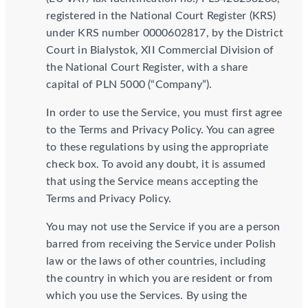
registered in the National Court Register (KRS)
under KRS number 0000602817, by the District
Court in Bialystok, XII Commercial Division of
the National Court Register, with a share
capital of PLN 5000 (“Company”).
In order to use the Service, you must first agree
to the Terms and Privacy Policy. You can agree
to these regulations by using the appropriate
check box. To avoid any doubt, it is assumed
that using the Service means accepting the
Terms and Privacy Policy.
You may not use the Service if you are a person
barred from receiving the Service under Polish
law or the laws of other countries, including
the country in which you are resident or from
which you use the Services. By using the