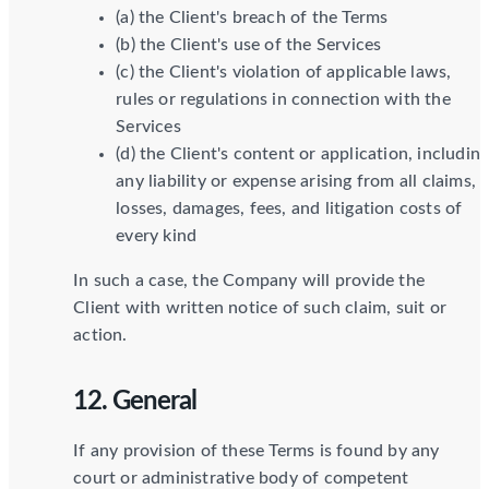
(a) the Client's breach of the Terms
(b) the Client's use of the Services
(c) the Client's violation of applicable laws,
rules or regulations in connection with the
Services
(d) the Client's content or application, includin
any liability or expense arising from all claims,
losses, damages, fees, and litigation costs of
every kind
In such a case, the Company will provide the
Client with written notice of such claim, suit or
action.
12. General
If any provision of these Terms is found by any
court or administrative body of competent