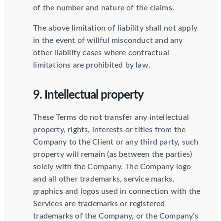
of the number and nature of the claims.
The above limitation of liability shall not apply
in the event of willful misconduct and any
other liability cases where contractual
limitations are prohibited by law.
9. Intellectual property
These Terms do not transfer any intellectual
property, rights, interests or titles from the
Company to the Client or any third party, such
property will remain (as between the parties)
solely with the Company. The Company logo
and all other trademarks, service marks,
graphics and logos used in connection with the
Services are trademarks or registered
trademarks of the Company, or the Company’s