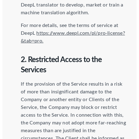
DeepL translator to develop, market or train a
machine translation algorithm.
For more details, see the terms of service at
DeepL
https://www.deepl.com/pl/pro-license?
&tab=pro.
2. Restricted Access to the
Services
If the provision of the Service results in a risk
of more than insignificant damage to the
Company or another entity or Clients of the
Service, the Company may block or restrict
access to the Service. In connection with this,
the Company may not adopt more far-reaching
measures than are justified in the
circumstances. The Client shall be informed as