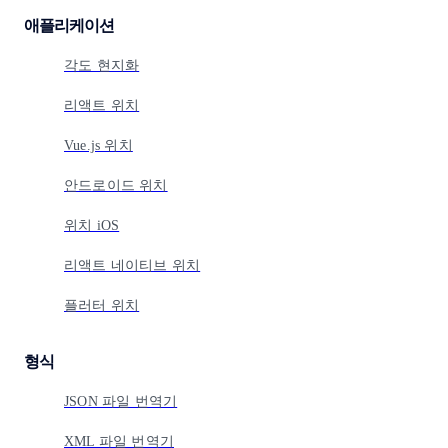
애플리케이션
각도 현지화
리액트 위치
Vue.js 위치
안드로이드 위치
위치 iOS
리액트 네이티브 위치
플러터 위치
형식
JSON 파일 번역기
XML 파일 번역기