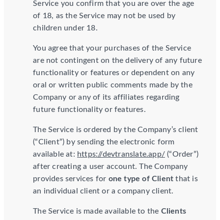
Service you confirm that you are over the age
of 18, as the Service may not be used by
children under 18.
You agree that your purchases of the Service
are not contingent on the delivery of any future
functionality or features or dependent on any
oral or written public comments made by the
Company or any of its affiliates regarding
future functionality or features.
The Service is ordered by the Company’s client
(“Client”) by sending the electronic form
available at:
https://devtranslate.app/
(“Order”)
after creating a user account. The Company
provides services for
one type of Client
that is
an individual client or a company client.
The Service is made available to the
Clients