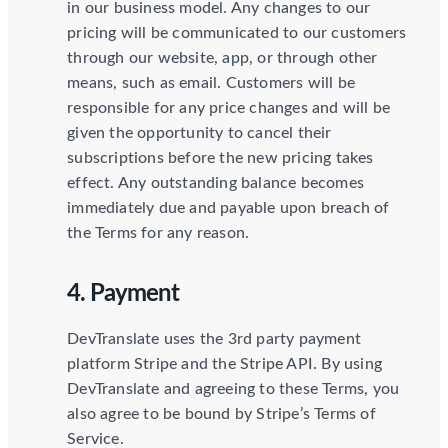
in our business model. Any changes to our
pricing will be communicated to our customers
through our website, app, or through other
means, such as email. Customers will be
responsible for any price changes and will be
given the opportunity to cancel their
subscriptions before the new pricing takes
effect. Any outstanding balance becomes
immediately due and payable upon breach of
the Terms for any reason.
4. Payment
DevTranslate uses the 3rd party payment
platform Stripe and the Stripe API. By using
DevTranslate and agreeing to these Terms, you
also agree to be bound by Stripe’s Terms of
Service.