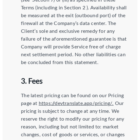
(see ​ Section 7​) or (iii) as specified in these
Terms (including in Section 2​ ). Availability shall
be measured at the exit (outbound port) of the
firewall at the Company’s data center. The
Client’s sole and exclusive remedy for any
failure of the aforementioned guarantee is that
Company will provide Service free of charge
next settlement period. No other liabilities can
be concluded from this statement.
3. Fees
The latest pricing can be found on our Pricing
page at
https://devtranslate.app/pricing/.
Our
pricing is subject to change at any time. We
reserve the right to modify our pricing for any
reason, including but not limited to: market
changes, cost of goods or services, or changes