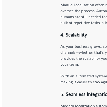
Manual localization often r
oversee the process. Auto
humans are still needed for
bulk of repetitive tasks, a
4.
Scalability
As your business grows, so
channels—whether that’s yo
provides the scalability y
your team.
With an automated system, 
making it easier to stay a
5.
Seamless Integratio
Modern localization automa