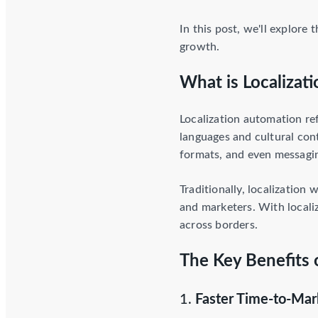
In this post, we'll explore
growth.
What is Localizat
Localization automation re
languages and cultural con
formats, and even messaging
Traditionally, localization
and marketers. With localiz
across borders.
The Key Benefits 
1.
Faster Time-to-Mar