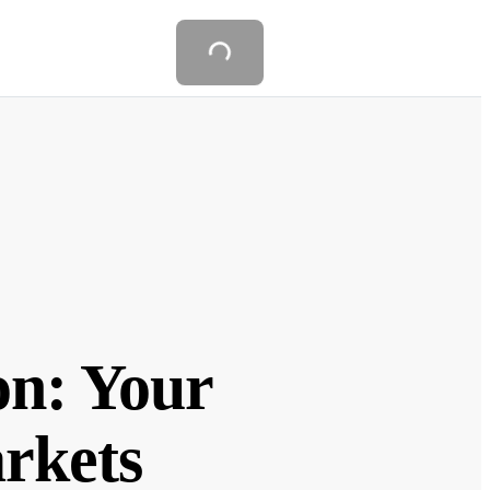
on: Your
arkets