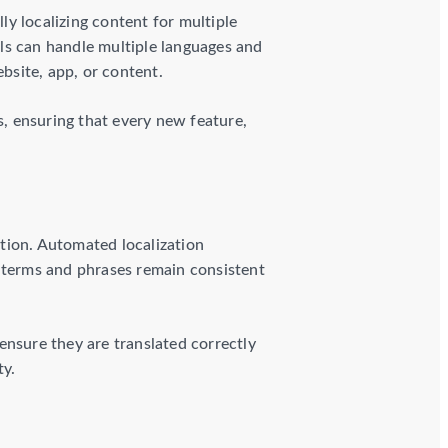
y localizing content for multiple
ls can handle multiple languages and
ebsite, app, or content.
, ensuring that every new feature,
tion. Automated localization
 terms and phrases remain consistent
ensure they are translated correctly
ty.