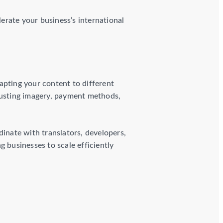
lerate your business’s international
apting your content to different
djusting imagery, payment methods,
dinate with translators, developers,
 businesses to scale efficiently