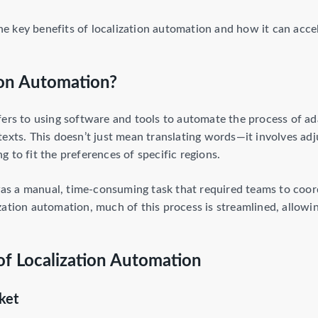
 the key benefits of localization automation and how it can acce
ion Automation?
fers to using software and tools to automate the process of ad
texts. This doesn’t just mean translating words—it involves a
 to fit the preferences of specific regions.
 was a manual, time-consuming task that required teams to coor
ation automation, much of this process is streamlined, allowing
of Localization Automation
ket