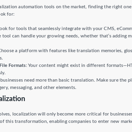
alization automation tools on the market, finding the right one 
ook for:
Look for tools that seamlessly integrate with your CMS, eCo
e tool can handle your growing needs, whether that’s adding 
Choose a platform with features like translation memories, gl
s.
File Formats
: Your content might exist in different formats—
ly.
businesses need more than basic translation. Make sure the pl
ery, messaging, and other elements.
lization
olves, localization will only become more critical for businesse
of this transformation, enabling companies to enter new market