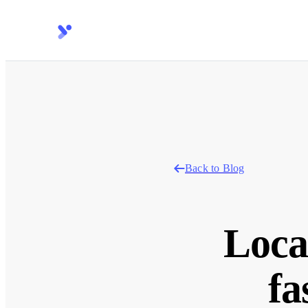
Back to Blog
Loca
fa