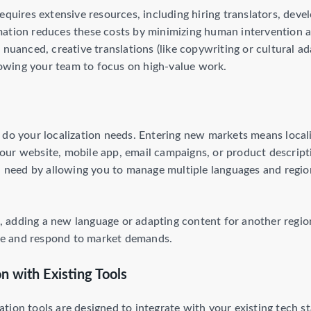
equires extensive resources, including hiring translators, deve
mation reduces these costs by minimizing human intervention 
 nuanced, creative translations (like copywriting or cultural a
llowing your team to focus on high-value work.
 do your localization needs. Entering new markets means local
ur website, mobile app, email campaigns, or product descript
ou need by allowing you to manage multiple languages and regio
adding a new language or adapting content for another region
gile and respond to market demands.
n with Existing Tools
tion tools are designed to integrate with your existing tech s