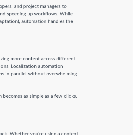
lopers, and project managers to
and speeding up workflows. While
daptation), automation handles the
izing more content across different
ions. Localization automation
ns in parallel without overwhelming
 becomes as simple as a few clicks,
tack. Whether you’re using a content