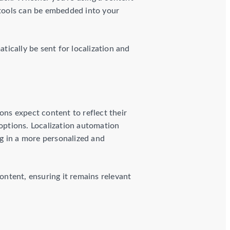
tools can be embedded into your
ically be sent for localization and
ons expect content to reflect their
 options. Localization automation
ng in a more personalized and
ntent, ensuring it remains relevant