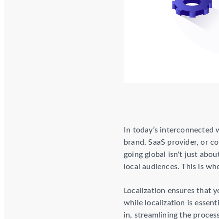
In today’s interconnected 
brand, SaaS provider, or c
going global isn't just abo
local audiences. This is w
Localization ensures that y
while localization is essent
in, streamlining the process