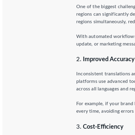
One of the biggest challen
regions can significantly 
regions simultaneously, red
With automated workflows, 
update, or marketing messag
2.
Improved Accuracy
Inconsistent translations 
platforms use advanced too
across all languages and re
For example, if your brand
every time, avoiding errors
3.
Cost-Efficiency