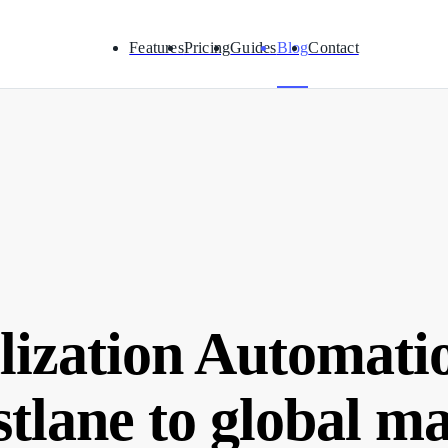
Features
Pricing
Guides
Blog
Contact
lization Automati
stlane to global m