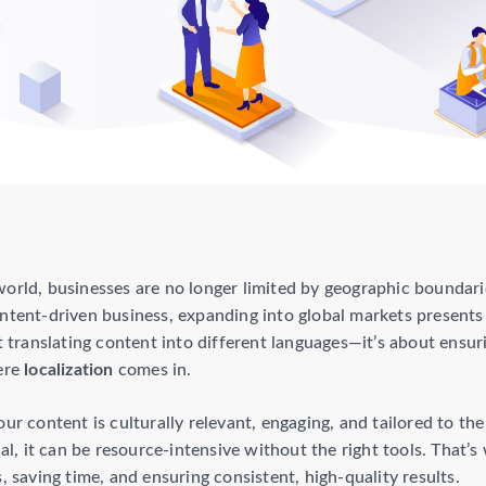
world, businesses are no longer limited by geographic bound
ontent-driven business, expanding into global markets present
ut translating content into different languages—it’s about ensu
here
localization
comes in.
our content is culturally relevant, engaging, and tailored to t
ial, it can be resource-intensive without the right tools. That’
, saving time, and ensuring consistent, high-quality results.