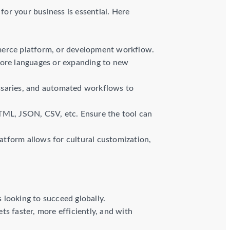
for your business is essential. Here
mmerce platform, or development workflow.
more languages or expanding to new
ossaries, and automated workflows to
HTML, JSON, CSV, etc. Ensure the tool can
atform allows for cultural customization,
s looking to succeed globally.
s faster, more efficiently, and with