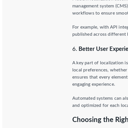
management system (CMS) l
workflows to ensure smooth
For example, with API inte
published across differen
6.
Better User Experi
A key part of localization 
local preferences, whether 
ensures that every element 
engaging experience.
Automated systems can also
and optimized for each loc
Choosing the Righ