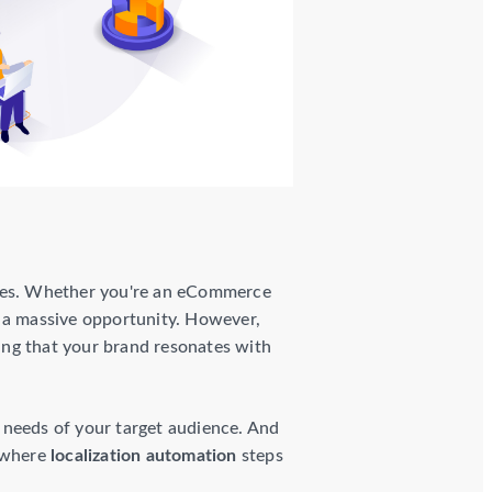
aries. Whether you're an eCommerce
s a massive opportunity. However,
ring that your brand resonates with
he needs of your target audience. And
s where
localization automation
steps