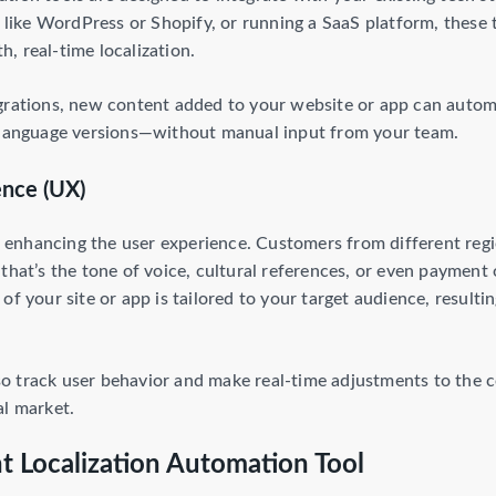
ike WordPress or Shopify, or running a SaaS platform, these 
, real-time localization.
grations, new content added to your website or app can automat
t language versions—without manual input from your team.
ence (UX)
is enhancing the user experience. Customers from different regi
that’s the tone of voice, cultural references, or even payment
of your site or app is tailored to your target audience, resulti
 track user behavior and make real-time adjustments to the co
al market.
t Localization Automation Tool