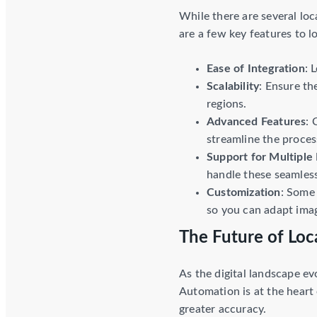
While there are several loc
are a few key features to l
Ease of Integration
: 
Scalability
: Ensure th
regions.
Advanced Features
: 
streamline the proces
Support for Multiple 
handle these seamless
Customization
: Some 
so you can adapt imag
The Future of Loca
As the digital landscape ev
Automation is at the heart 
greater accuracy.