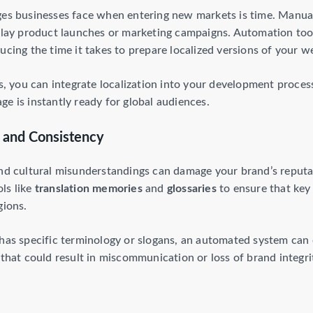
ges businesses face when entering new markets is time. Manuall
delay product launches or marketing campaigns. Automation too
ucing the time it takes to prepare localized versions of your w
you can integrate localization into your development process
e is instantly ready for global audiences.
 and Consistency
and cultural misunderstandings can damage your brand’s reputa
ls like
translation memories
and
glossaries
to ensure that key
gions.
 has specific terminology or slogans, an automated system can 
 that could result in miscommunication or loss of brand integri