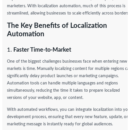
marketers. With localization automation, much of this process is
streamlined, allowing businesses to scale efficiently across borders.
The Key Benefits of Localization
Automation
1.
Faster Time-to-Market
One of the biggest challenges businesses face when entering new
markets is time. Manually localizing content for multiple regions ca
significantly delay product launches or marketing campaigns.
Automation tools can handle multiple languages and regions
simultaneously, reducing the time it takes to prepare localized
versions of your website, app, or content.
With automated workflows, you can integrate localization into you
development process, ensuring that every new feature, update, or
marketing message is instantly ready for global audiences.