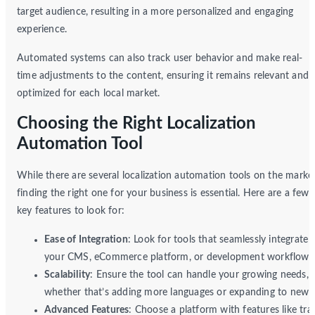
target audience, resulting in a more personalized and engaging
experience.
Automated systems can also track user behavior and make real-
time adjustments to the content, ensuring it remains relevant and
optimized for each local market.
Choosing the Right Localization
Automation Tool
While there are several localization automation tools on the market
finding the right one for your business is essential. Here are a few
key features to look for:
Ease of Integration
: Look for tools that seamlessly integrate 
your CMS, eCommerce platform, or development workflow.
Scalability
: Ensure the tool can handle your growing needs,
whether that’s adding more languages or expanding to new r
Advanced Features
: Choose a platform with features like tra