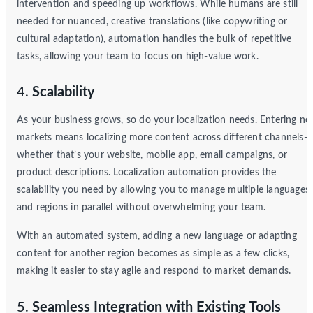
intervention and speeding up workflows. While humans are still
needed for nuanced, creative translations (like copywriting or
cultural adaptation), automation handles the bulk of repetitive
tasks, allowing your team to focus on high-value work.
4.
Scalability
As your business grows, so do your localization needs. Entering n
markets means localizing more content across different channels—
whether that’s your website, mobile app, email campaigns, or
product descriptions. Localization automation provides the
scalability you need by allowing you to manage multiple languages
and regions in parallel without overwhelming your team.
With an automated system, adding a new language or adapting
content for another region becomes as simple as a few clicks,
making it easier to stay agile and respond to market demands.
5.
Seamless Integration with Existing Tools