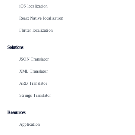
iOS localization
React Native localization
Flutter localization
Solutions
JSON Translator
XML Translator
ARB Translator
Strings Translator
Resources
Application