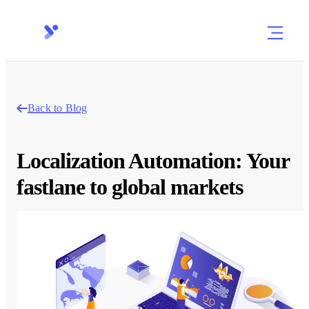
Back to Blog
Localization Automation: Your
fastlane to global markets