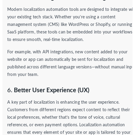
Modern localization automation tools are designed to integrate wit
your existing tech stack. Whether you’re using a content
management system (CMS) like WordPress or Shopify, or running 
SaaS platform, these tools can be embedded into your workflows
to ensure smooth, real-time localization.
For example, with API integrations, new content added to your
website or app can automatically be sent for localization and
published across different language versions—without manual inpu
from your team.
6.
Better User Experience (UX)
A key part of localization is enhancing the user experience.
Customers from different regions expect content to reflect their
local preferences, whether that’s the tone of voice, cultural
references, or even payment options. Localization automation
ensures that every element of your site or app is tailored to your