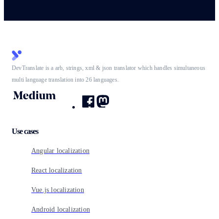
DevTranslate is a arb, strings, xml & json translator which handles simultaneous
multi language translation into 26 languages.
Use cases
Angular localization
React localization
Vue.js localization
Android localization