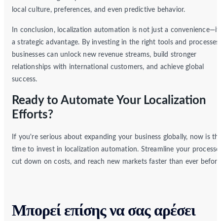
local culture, preferences, and even predictive behavior.
In conclusion, localization automation is not just a convenience—it’
a strategic advantage. By investing in the right tools and processes,
businesses can unlock new revenue streams, build stronger
relationships with international customers, and achieve global
success.
Ready to Automate Your Localization
Efforts?
If you're serious about expanding your business globally, now is th
time to invest in localization automation. Streamline your processe
cut down on costs, and reach new markets faster than ever before
Μπορεί επίσης να σας αρέσει