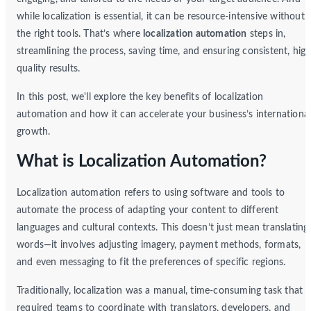
while localization is essential, it can be resource-intensive without
the right tools. That’s where
localization automation
steps in,
streamlining the process, saving time, and ensuring consistent, high
quality results.
In this post, we'll explore the key benefits of localization
automation and how it can accelerate your business’s internationa
growth.
What is Localization Automation?
Localization automation refers to using software and tools to
automate the process of adapting your content to different
languages and cultural contexts. This doesn’t just mean translating
words—it involves adjusting imagery, payment methods, formats,
and even messaging to fit the preferences of specific regions.
Traditionally, localization was a manual, time-consuming task that
required teams to coordinate with translators, developers, and