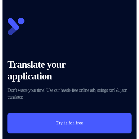
Translate your
application
Don't waste your time! Use our hassle-free online arb, strings xml & json
translator.
Try it for free