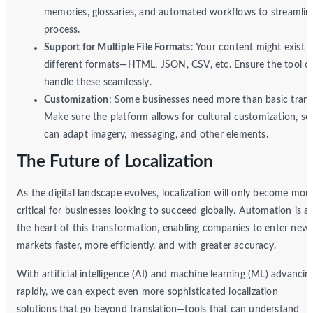
memories, glossaries, and automated workflows to streamlin
process.
Support for Multiple File Formats
: Your content might exist i
different formats—HTML, JSON, CSV, etc. Ensure the tool c
handle these seamlessly.
Customization
: Some businesses need more than basic transl
Make sure the platform allows for cultural customization, so
can adapt imagery, messaging, and other elements.
The Future of Localization
As the digital landscape evolves, localization will only become mor
critical for businesses looking to succeed globally. Automation is at
the heart of this transformation, enabling companies to enter new
markets faster, more efficiently, and with greater accuracy.
With artificial intelligence (AI) and machine learning (ML) advancin
rapidly, we can expect even more sophisticated localization
solutions that go beyond translation—tools that can understand