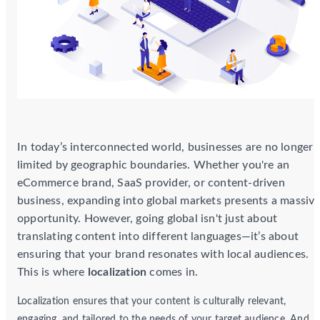
In today’s interconnected world, businesses are no longer
limited by geographic boundaries. Whether you're an
eCommerce brand, SaaS provider, or content-driven
business, expanding into global markets presents a massiv
opportunity. However, going global isn't just about
translating content into different languages—it’s about
ensuring that your brand resonates with local audiences.
This is where
localization
comes in.
Localization ensures that your content is culturally relevant,
engaging, and tailored to the needs of your target audience. And