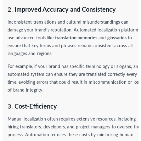
2.
Improved Accuracy and Consistency
Inconsistent translations and cultural misunderstandings can
damage your brand’s reputation. Automated localization platforms
use advanced tools like
translation memories
and
glossaries
to
ensure that key terms and phrases remain consistent across all
languages and regions.
For example, if your brand has specific terminology or slogans, an
automated system can ensure they are translated correctly every
time, avoiding errors that could result in miscommunication or loss
of brand integrity.
3.
Cost-Efficiency
Manual localization often requires extensive resources, including
hiring translators, developers, and project managers to oversee the
process. Automation reduces these costs by minimizing human