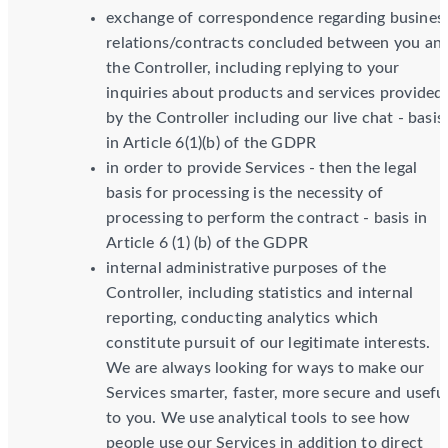
exchange of correspondence regarding busines
relations/contracts concluded between you an
the Controller, including replying to your
inquiries about products and services provided
by the Controller including our live chat - basis
in Article 6(1)(b) of the GDPR
in order to provide Services - then the legal
basis for processing is the necessity of
processing to perform the contract - basis in
Article 6 (1) (b) of the GDPR
internal administrative purposes of the
Controller, including statistics and internal
reporting, conducting analytics which
constitute pursuit of our legitimate interests.
We are always looking for ways to make our
Services smarter, faster, more secure and usefu
to you. We use analytical tools to see how
people use our Services in addition to direct