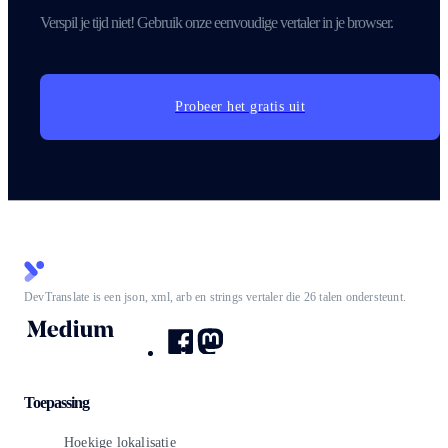
Verspil je tijd niet! Gebruik onze eenvoudige vertaler in je browser.
Probeer het gratis uit
DevTranslate is een json, xml, arb en strings vertaler die 26 talen ondersteunt.
Toepassing
Hoekige lokalisatie