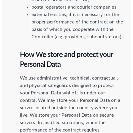
postal operators and courier companies;
external entities, if it is necessary for the
proper performance of the contract on the
basis of which you cooperate with the
Controller (e.g. providers, subcontractors).
How We store and protect your
Personal Data
We use administrative, technical, contractual,
and physical safeguards designed to protect
your Personal Data while it is under our
control. We may store your Personal Data on a
server located outside the country where you
live. We store your Personal Data on secure
servers. In justified situations, when the
performance of the contract requires