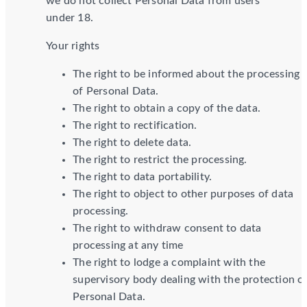
we do not collect Personal Data from users
under 18.
Your rights
The right to be informed about the processing
of Personal Data.
The right to obtain a copy of the data.
The right to rectification.
The right to delete data.
The right to restrict the processing.
The right to data portability.
The right to object to other purposes of data
processing.
The right to withdraw consent to data
processing at any time
The right to lodge a complaint with the
supervisory body dealing with the protection o
Personal Data.