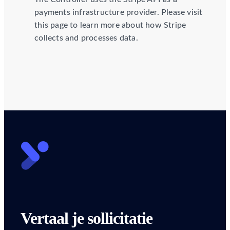
payments infrastructure provider. Please visit
this page to learn more about how Stripe
collects and processes data.
Vertaal je sollicitatie