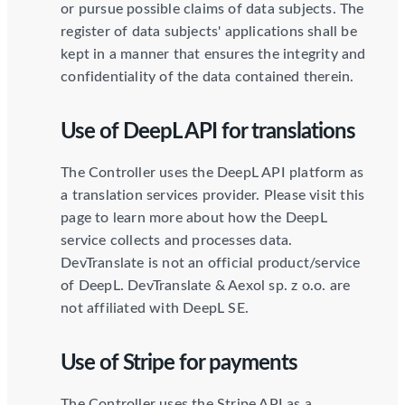
or pursue possible claims of data subjects. The
register of data subjects' applications shall be
kept in a manner that ensures the integrity and
confidentiality of the data contained therein.
Use of DeepL API for translations
The Controller uses the DeepL API platform as
a translation services provider. Please visit this
page to learn more about how the DeepL
service collects and processes data.
DevTranslate is not an official product/service
of DeepL. DevTranslate & Aexol sp. z o.o. are
not affiliated with DeepL SE.
Use of Stripe for payments
The Controller uses the Stripe API as a