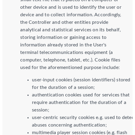
other device and is used to identify the user or
device and to collect information. Accordingly,
the Controller and other entities provide
analytical and statistical services on its behalf,
storing information or gaining access to
information already stored in the User's
terminal telecommunications equipment (a
computer, telephone, tablet, etc.). Cookie files
used for the aforementioned purpose include:
user-input cookies (session identifiers) stored
for the duration of a session;
authentication cookies used for services that
require authentication for the duration of a
session;
user-centric security cookies e.g. used to detec
abuses concerning authentication;
multimedia player session cookies (e.g. flash