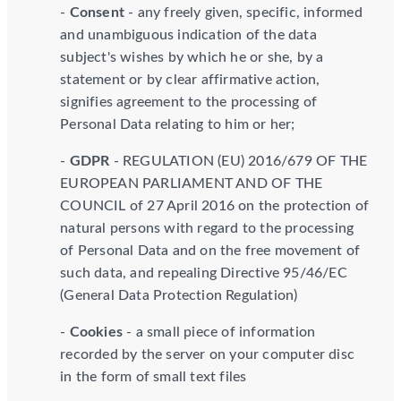
-
Consent
- any freely given, specific, informed
and unambiguous indication of the data
subject's wishes by which he or she, by a
statement or by clear affirmative action,
signifies agreement to the processing of
Personal Data relating to him or her;
-
GDPR
- REGULATION (EU) 2016/679 OF THE
EUROPEAN PARLIAMENT AND OF THE
COUNCIL of 27 April 2016 on the protection of
natural persons with regard to the processing
of Personal Data and on the free movement of
such data, and repealing Directive 95/46/EC
(General Data Protection Regulation)
-
Cookies
- a small piece of information
recorded by the server on your computer disc
in the form of small text files