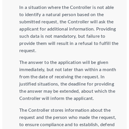
In a situation where the Controller is not able
to identify a natural person based on the
submitted request, the Controller will ask the
applicant for additional information. Providing
such data is not mandatory, but failure to
provide them will result in a refusal to fulfill the
request.
The answer to the application will be given
immediately, but not later than within a month
from the date of receiving the request. In
justified situations, the deadline for providing
the answer may be extended, about which the
Controller will inform the applicant.
The Controller stores information about the
request and the person who made the request,
to ensure compliance and to establish, defend