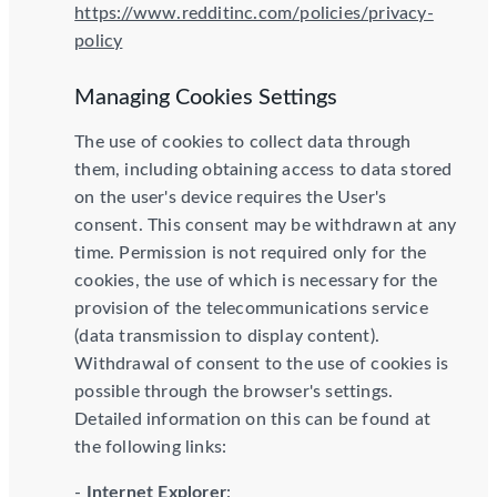
https://www.redditinc.com/policies/privacy-
policy
Managing Cookies Settings
The use of cookies to collect data through
them, including obtaining access to data stored
on the user's device requires the User's
consent. This consent may be withdrawn at any
time. Permission is not required only for the
cookies, the use of which is necessary for the
provision of the telecommunications service
(data transmission to display content).
Withdrawal of consent to the use of cookies is
possible through the browser's settings.
Detailed information on this can be found at
the following links:
-
Internet Explorer
: