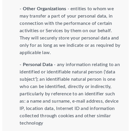
-
Other Organizations
- entities to whom we
may transfer a part of your personal data, in
connection with the performance of certain
activities or Services by them on our behalf.
They will securely store your personal data and
only for as long as we indicate or as required by
applicable law.
-
Personal Data
- any information relating to an
identified or identifiable natural person ('data
subject'); an identifiable natural person is one
who can be identified, directly or indirectly,
particularly by reference to an identifier such
as: a name and surname, e-mail address, device
IP, location data, Internet ID and information
collected through cookies and other similar
technology