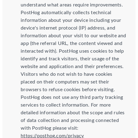
understand what areas require improvements.
PostHog automatically collects technical
information about your device including your
device's internet protocol (IP) address, and
information about your visit to our website and
app (the referral URL, the content viewed and
interacted with). PostHog uses cookies to help
identify and track visitors, their usage of the
website and application and their preferences.
Visitors who do not wish to have cookies
placed on their computers may set their
browsers to refuse cookies before visiting.
PostHog does not use any third party tracking
services to collect information. For more
detailed information about the scope and rules
of data collection and processing connected
with PostHog please visit:
https://posthog.com/privacy