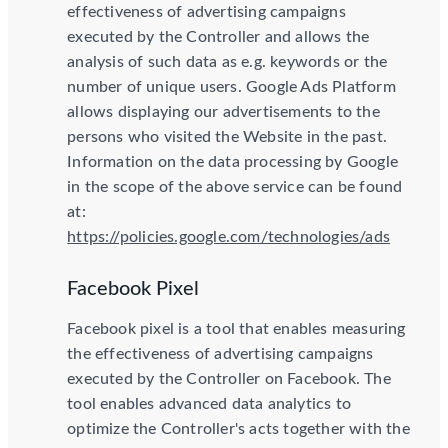
effectiveness of advertising campaigns
executed by the Controller and allows the
analysis of such data as e.g. keywords or the
number of unique users. Google Ads Platform
allows displaying our advertisements to the
persons who visited the Website in the past.
Information on the data processing by Google
in the scope of the above service can be found
at:
https://policies.google.com/technologies/ads
Facebook Pixel
Facebook pixel is a tool that enables measuring
the effectiveness of advertising campaigns
executed by the Controller on Facebook. The
tool enables advanced data analytics to
optimize the Controller's acts together with the