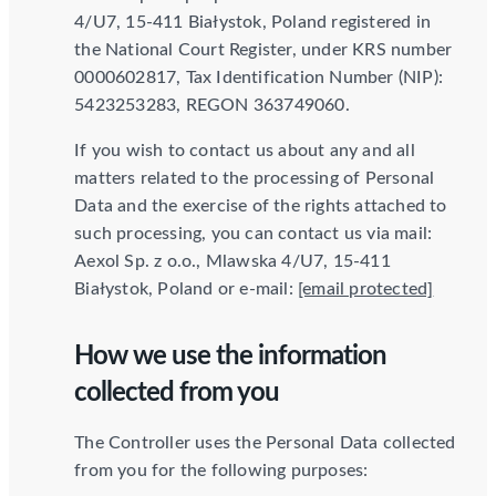
4/U7, 15-411 Białystok, Poland registered in
the National Court Register, under KRS number
0000602817, Tax Identification Number (NIP):
5423253283, REGON 363749060.
If you wish to contact us about any and all
matters related to the processing of Personal
Data and the exercise of the rights attached to
such processing, you can contact us via mail:
Aexol Sp. z o.o., Mlawska 4/U7, 15-411
Białystok, Poland or e-mail:
[email protected]
How we use the information
collected from you
The Controller uses the Personal Data collected
from you for the following purposes: