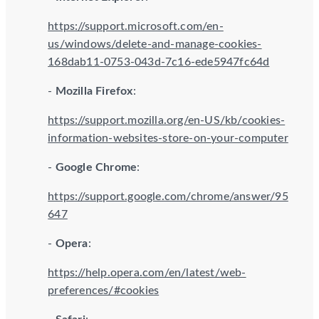
https://support.microsoft.com/en-
us/windows/delete-and-manage-cookies-
168dab11-0753-043d-7c16-ede5947fc64d
-
Mozilla Firefox
:
https://support.mozilla.org/en-US/kb/cookies-
information-websites-store-on-your-computer
-
Google Chrome
:
https://support.google.com/chrome/answer/95
647
-
Opera
:
https://help.opera.com/en/latest/web-
preferences/#cookies