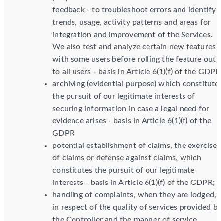
feedback - to troubleshoot errors and identify
trends, usage, activity patterns and areas for
integration and improvement of the Services.
We also test and analyze certain new features
with some users before rolling the feature out
to all users - basis in Article 6(1)(f) of the GDPR
archiving (evidential purpose) which constitute
the pursuit of our legitimate interests of
securing information in case a legal need for
evidence arises - basis in Article 6(1)(f) of the
GDPR
potential establishment of claims, the exercise
of claims or defense against claims, which
constitutes the pursuit of our legitimate
interests - basis in Article 6(1)(f) of the GDPR;
handling of complaints, when they are lodged,
in respect of the quality of services provided b
the Controller and the manner of service