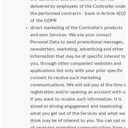
delivered by employees of the Controller under
the performed contracts - basis in Article 6(1)(b
of the GDPR
direct marketing of the Controller's products
and own Services. We use your contact
Personal Data to send promotional messages,
newsletters, marketing, advertising and other
information that may be of specific interest to
you, through other companies' websites and
applications but only with your prior specific
consent to receive such marketing
communications. We will ask you at the time o
registration and/or opening an account with us
if you want to receive such information. It is
aimed at driving engagement and maximizing
what you get out of the Services and what we
think may be of interest to you. You can opt ou
of receiving marketing communications from u