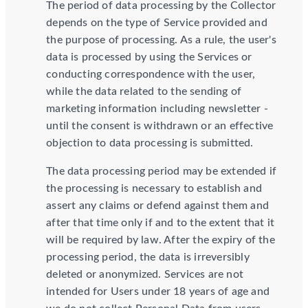
The period of data processing by the Collector
depends on the type of Service provided and
the purpose of processing. As a rule, the user's
data is processed by using the Services or
conducting correspondence with the user,
while the data related to the sending of
marketing information including newsletter -
until the consent is withdrawn or an effective
objection to data processing is submitted.
The data processing period may be extended if
the processing is necessary to establish and
assert any claims or defend against them and
after that time only if and to the extent that it
will be required by law. After the expiry of the
processing period, the data is irreversibly
deleted or anonymized. Services are not
intended for Users under 18 years of age and