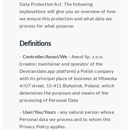
Data Protection Act. The following
explanations will give you an overview of how
we ensure this protection and what data we
process for what purpose.
Definitions
-
Controller/Aexol/We
- Aexol Sp. z o.o.
(creator, maintainer and operator of the
Devtranslate.app platform) a Polish company
with its principal place of business at Mlawska
4/U7 street, 15-411 Białystok, Poland, which
determines the purposes and means of the
processing of Personal Data
-
User/You/Yours
- any natural person whose
Personal data we process and to whom this
Privacy Policy applies.