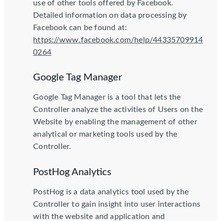
use of other tools offered by Facebook.
Detailed information on data processing by
Facebook can be found at:
https://www.facebook.com/help/44335709914
0264
Google Tag Manager
Google Tag Manager is a tool that lets the
Controller analyze the activities of Users on the
Website by enabling the management of other
analytical or marketing tools used by the
Controller.
PostHog Analytics
PostHog is a data analytics tool used by the
Controller to gain insight into user interactions
with the website and application and