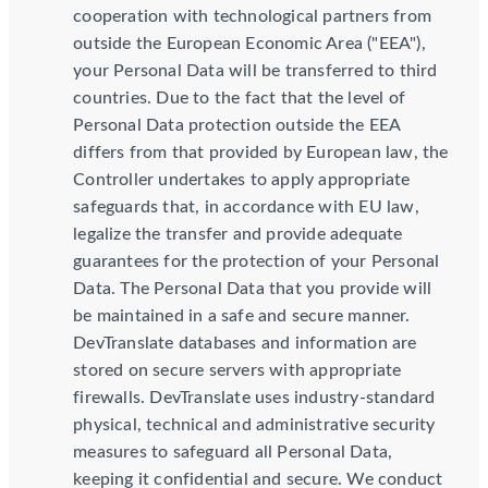
cooperation with technological partners from
outside the European Economic Area ("EEA"),
your Personal Data will be transferred to third
countries. Due to the fact that the level of
Personal Data protection outside the EEA
differs from that provided by European law, the
Controller undertakes to apply appropriate
safeguards that, in accordance with EU law,
legalize the transfer and provide adequate
guarantees for the protection of your Personal
Data. The Personal Data that you provide will
be maintained in a safe and secure manner.
DevTranslate databases and information are
stored on secure servers with appropriate
firewalls. DevTranslate uses industry-standard
physical, technical and administrative security
measures to safeguard all Personal Data,
keeping it confidential and secure. We conduct