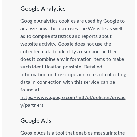
Google Analytics
Google Analytics cookies are used by Google to
analyze how the user uses the Website as well
as to compile statistics and reports about
website activity. Google does not use the
collected data to identify a user and neither
does it combine any information items to make
such identification possible. Detailed
information on the scope and rules of collecting
data in connection with this service can be
found at:
https://www.google.com/intl/pl/policies/privac
y/partners
Google Ads
Google Ads is a tool that enables measuring the