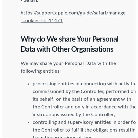
-
Safari
:
https://support.apple.com/guide/safari/manage
-cookies-sfri11471
Why do We share Your Personal
Data with Other Organisations
We may share your Personal Data with the
following entities:
processing entities in connection with activitie
commissioned by the Controller, performed on
its behalf, on the basis of an agreement with
the Controller and only in accordance with the
instructions issued by the Controller;
controlling and supervisory entities in order for
the Controller to fulfill the obligations resultin
from the provisions of law;