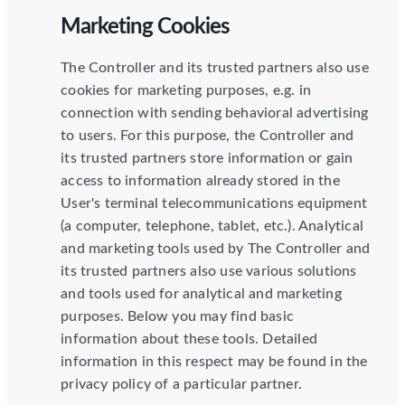
Marketing Cookies
The Controller and its trusted partners also use
cookies for marketing purposes, e.g. in
connection with sending behavioral advertising
to users. For this purpose, the Controller and
its trusted partners store information or gain
access to information already stored in the
User's terminal telecommunications equipment
(a computer, telephone, tablet, etc.). Analytical
and marketing tools used by The Controller and
its trusted partners also use various solutions
and tools used for analytical and marketing
purposes. Below you may find basic
information about these tools. Detailed
information in this respect may be found in the
privacy policy of a particular partner.