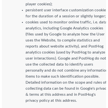
player cookies);
persistent user interface customization cookies
for the duration of a session or slightly longer;
cookies used to monitor online traffic, i.e. data
analytics, including Google Analytics cookies
(files used by Google to analyze how the User
uses the Website, to compile statistics and
reports about website activity), and PostHog
analytics cookies (used by PostHog to analyze
user interactions). Google and PostHog do not
use the collected data to identify users
personally and do not combine any information
items to make such identification possible.
Detailed information on the scope and rules of
collecting data can be found in Google's privac
& terms at this address and in PostHog's
privacy policy at this address.