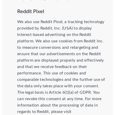
Reddit Pixel
We also use Reddit Pixel, a tracking technology
provided by Reddit, Inc. (USA) to display
interest-based advertising on the Reddit
platform. We also use cookies from Reddit Inc.
to measure conversions and retargeting and
ensure that our advertisements on the Reddit
platform are displayed properly and effectively
and that we receive feedback on their
performance. This use of cookies and
comparable technologies and the further use of
the data only takes place with your consent.
The legal basis is Article 6(1)(a) of GDPR. You
can revoke this consent at any time. For more
information about the processing of data in
regards to Reddit, please visit