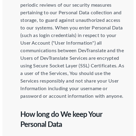
periodic reviews of our security measures
pertaining to our Personal Data collection and
storage, to guard against unauthorized access
to our systems. When you enter Personal Data
(such as login credentials) in respect to your
User Account ("User Information") all
communications between DevTranslate and the
Users of DevTranslate Services are encrypted
using Secure Socket Layer (SSL) Certificates. As
a user of the Services, You should use the
Services responsibly and not share your User
Information including your username or
password or account information with anyone.
How long do We keep Your
Personal Data