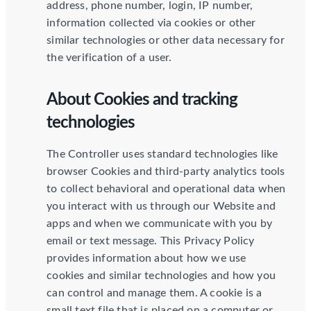
address, phone number, login, IP number,
information collected via cookies or other
similar technologies or other data necessary for
the verification of a user.
About Cookies and tracking
technologies
The Controller uses standard technologies like
browser Cookies and third-party analytics tools
to collect behavioral and operational data when
you interact with us through our Website and
apps and when we communicate with you by
email or text message. This Privacy Policy
provides information about how we use
cookies and similar technologies and how you
can control and manage them. A cookie is a
small text file that is placed on a computer or