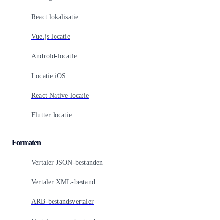
React lokalisatie
Vue.js locatie
Android-locatie
Locatie iOS
React Native locatie
Flutter locatie
Formaten
Vertaler JSON-bestanden
Vertaler XML-bestand
ARB-bestandsvertaler