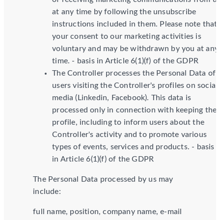
at any time by following the unsubscribe
instructions included in them. Please note that
your consent to our marketing activities is
voluntary and may be withdrawn by you at any
time. - basis in Article 6(1)(f) of the GDPR
The Controller processes the Personal Data of
users visiting the Controller's profiles on social
media (Linkedin, Facebook). This data is
processed only in connection with keeping the
profile, including to inform users about the
Controller's activity and to promote various
types of events, services and products. - basis
in Article 6(1)(f) of the GDPR
The Personal Data processed by us may
include:
full name, position, company name, e-mail