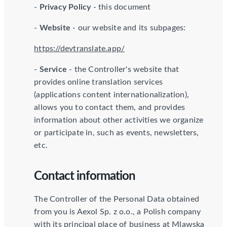
-
Privacy Policy
- this document
-
Website
- our website and its subpages:
https://devtranslate.app/
-
Service
- the Controller's website that
provides online translation services
(applications content internationalization),
allows you to contact them, and provides
information about other activities we organize
or participate in, such as events, newsletters,
etc.
Contact information
The Controller of the Personal Data obtained
from you is Aexol Sp. z o.o., a Polish company
with its principal place of business at Mlawska