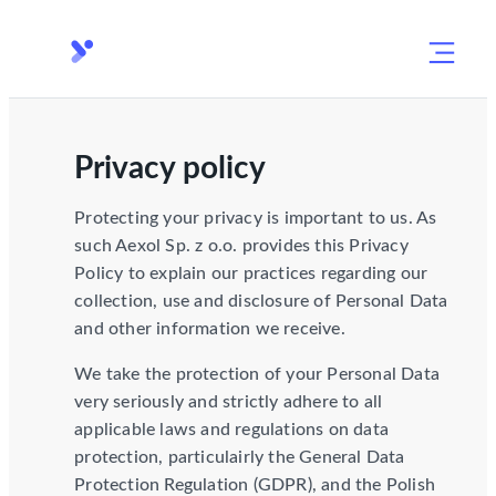
Privacy policy
Protecting your privacy is important to us. As
such Aexol Sp. z o.o. provides this Privacy
Policy to explain our practices regarding our
collection, use and disclosure of Personal Data
and other information we receive.
We take the protection of your Personal Data
very seriously and strictly adhere to all
applicable laws and regulations on data
protection, particulairly the General Data
Protection Regulation (GDPR), and the Polish