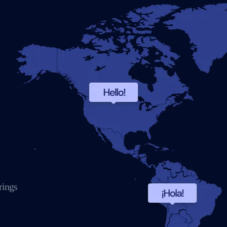
rings