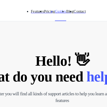
Features
Pricing
Guides
Blog
Contact
Hello! 👋
t do you need
hel
ter you will find all kinds of support articles to help you learn
features