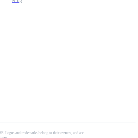
Blog
 SE. Logos and trademarks belong to their owners, and are
 them.