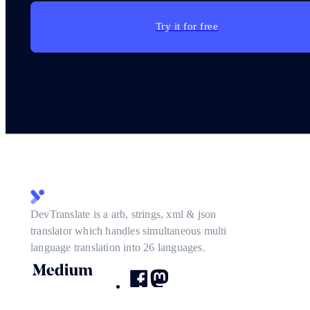
Try it for free
DevTranslate is a arb, strings, xml & json
translator which handles simultaneous multi
language translation into 26 languages.