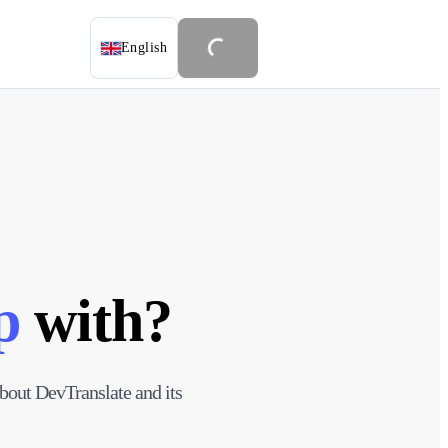
English
p
with?
 about DevTranslate and its