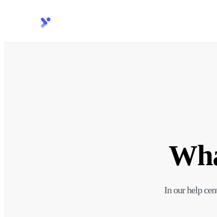
Wha
In our help cen