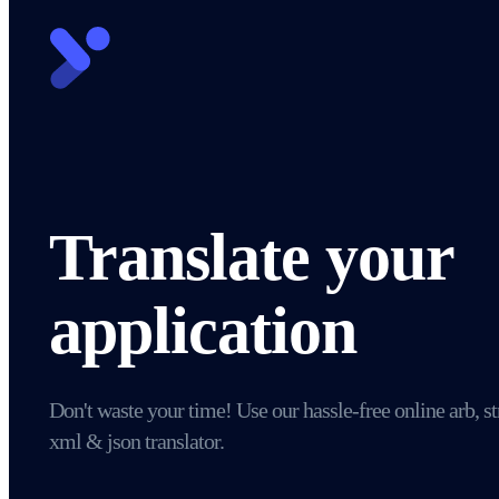
Translate your
application
Don't waste your time! Use our hassle-free online arb, st
xml & json translator.