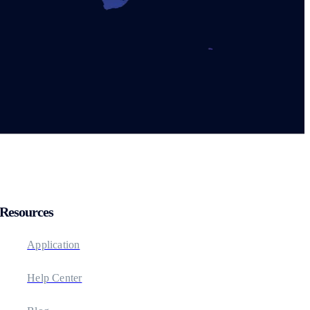
Resources
Application
Help Center