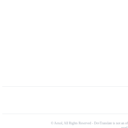
©
Aexol,
All Rights Reserved
-
DevTranslate is not an of
used 