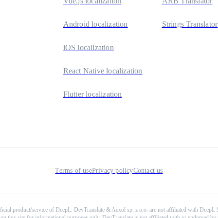
Vue.js localization
ARB Translator
Android localization
Strings Translator
iOS localization
React Native localization
Flutter localization
Terms of use
Privacy policy
Contact us
ficial product/service of DeepL. DevTranslate & Aexol sp. z o.o. are not affiliated with DeepL
on this site for informational purposes only. DevTranslate is not affiliated with or endorsed by