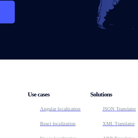
Use cases
Solutions
Angular localization
JSON Translator
React localization
XML Translator